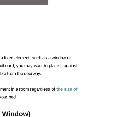
s a fixed element, such as a window or
eadboard, you may want to place it against
ible from the doorway.
cement in a room regardless of
the size of
 your bed.
e Window)