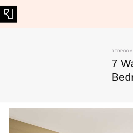
BEDROOM
7 Wa
Bed