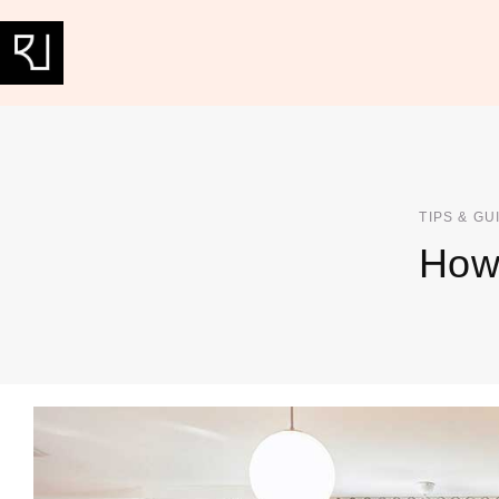
TIPS & GU
How 