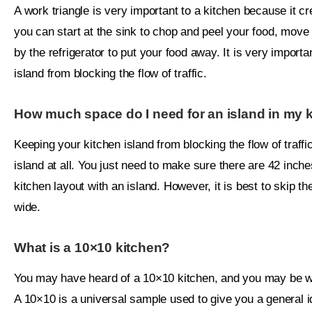
A work triangle is very important to a kitchen because it cre
you can start at the sink to chop and peel your food, move
by the refrigerator to put your food away. It is very impor
island from blocking the flow of traffic.
How much space do I need for an island in my 
Keeping your kitchen island from blocking the flow of traf
island at all. You just need to make sure there are 42 inch
kitchen layout with an island. However, it is best to skip the
wide.
What is a 10×10 kitchen?
You may have heard of a 10×10 kitchen, and you may be wo
A 10×10 is a universal sample used to give you a general id