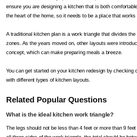
ensure you are designing a kitchen that is both comfortable a
the heart of the home, so it needs to be a place that works
A traditional kitchen plan is a work triangle that divides the
zones. As the years moved on, other layouts were introduc
concept, which can make preparing meals a breeze.
You can get started on your kitchen redesign by checking o
with different types of kitchen layouts.
Related Popular Questions
What is the ideal kitchen work triangle?
The legs should not be less than 4 feet or more than 9 feet 