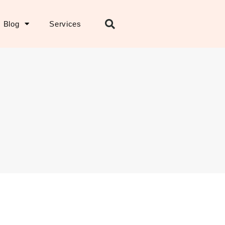
Blog
Services