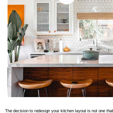
The decision to redesign your kitchen layout is not one that