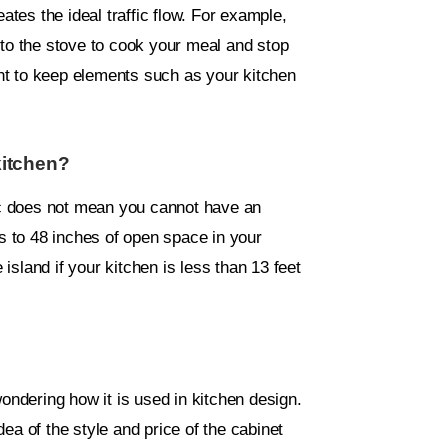
ates the ideal traffic flow. For example,
 to the stove to cook your meal and stop
tant to keep elements such as your kitchen
kitchen?
fic does not mean you cannot have an
es to 48 inches of open space in your
 island if your kitchen is less than 13 feet
ndering how it is used in kitchen design.
ea of the style and price of the cabinet