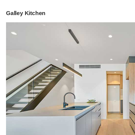
Galley Kitchen