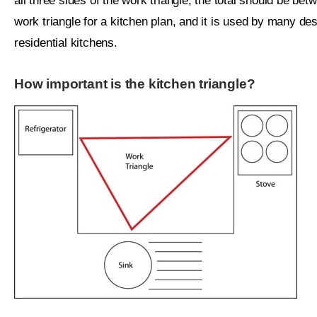
all three sides of the work triangle, the total should be bet
work triangle for a kitchen plan, and it is used by many d
residential kitchens.
How important is the kitchen triangle?