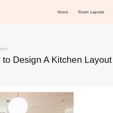
Home
Room Layouts
IDES
to Design A Kitchen Layout