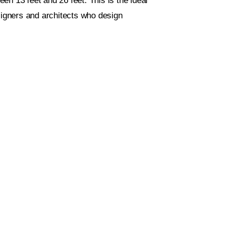
ween 13 feet and 26 feet. This is the ideal
esigners and architects who design