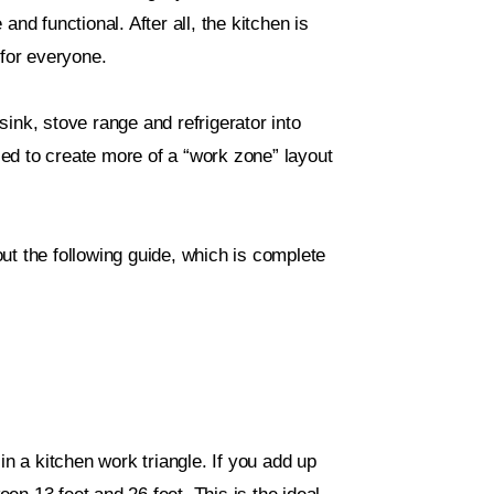
nd functional. After all, the kitchen is
 for everyone.
 sink, stove range and refrigerator into
ed to create more of a “work zone” layout
ut the following guide, which is complete
in a kitchen work triangle. If you add up