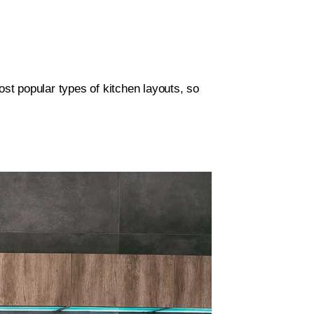
ost popular types of kitchen layouts, so