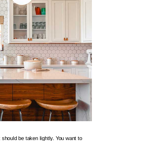
 should be taken lightly. You want to