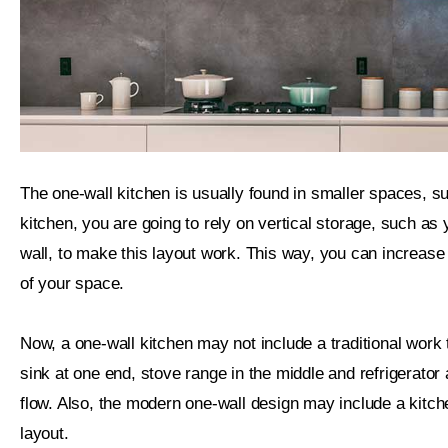
The one-wall kitchen is usually found in smaller spaces, suc
kitchen, you are going to rely on vertical storage, such as
wall, to make this layout work. This way, you can increase e
of your space.
Now, a one-wall kitchen may not include a traditional work 
sink at one end, stove range in the middle and refrigerator a
flow. Also, the modern one-wall design may include a kitche
layout.