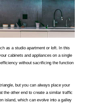
h as a studio apartment or loft. In this
 your cabinets and appliances on a single
fficiency without sacrificing the function
triangle, but you can always place your
t the other end to create a similar traffic
n island, which can evolve into a galley