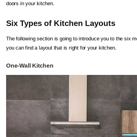
doors in your kitchen.
Six Types of Kitchen Layouts
The following section is going to introduce you to the six m
you can find a layout that is right for your kitchen.
One-Wall Kitchen