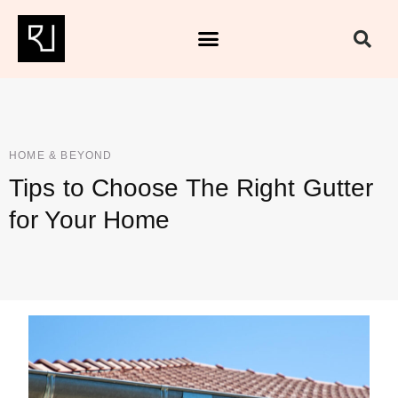
HOME & BEYOND
Tips to Choose The Right Gutter
for Your Home