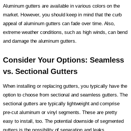
Aluminum gutters are available in various colors on the
market. However, you should keep in mind that the curb
appeal of aluminum gutters can fade over time. Also,
extreme weather conditions, such as high winds, can bend
and damage the aluminum gutters.
Consider Your Options: Seamless
vs. Sectional Gutters
When installing or replacing gutters, you typically have the
option to choose from sectional and seamless gutters. The
sectional gutters are typically lightweight and comprise
pre-cut aluminum or vinyl segments. These are pretty
easy to install, too. The potential downside of segmented
gutters is the possibility of separation and leaks.