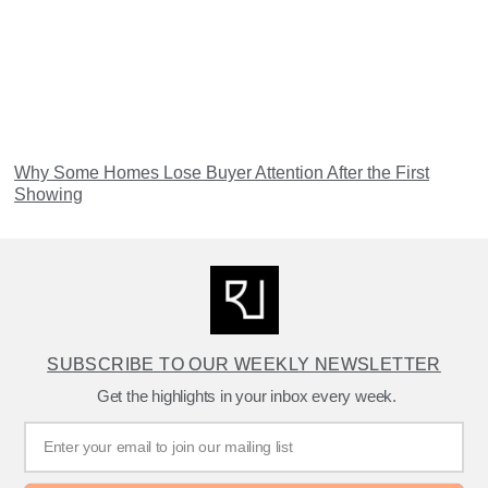
Why Some Homes Lose Buyer Attention After the First
Showing
SUBSCRIBE TO OUR WEEKLY NEWSLETTER
Get the highlights in your inbox every week.