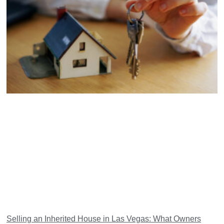
Selling an Inherited House in Las Vegas: What Owners