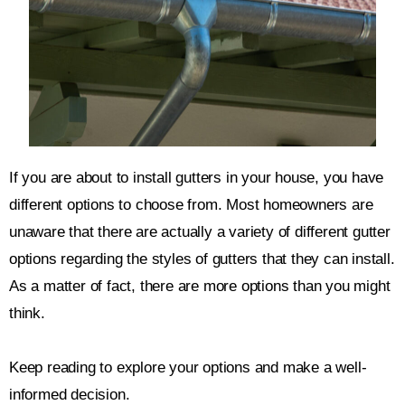
If you are about to install gutters in your house, you have
different options to choose from. Most homeowners are
unaware that there are actually a variety of different gutter
options regarding the styles of gutters that they can install.
As a matter of fact, there are more options than you might
think.
Keep reading to explore your options and make a well-
informed decision.