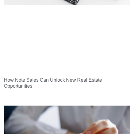
How Note Sales Can Unlock New Real Estate
Opportunities