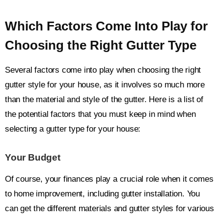
Which Factors Come Into Play for
Choosing the Right Gutter Type
Several factors come into play when choosing the right
gutter style for your house, as it involves so much more
than the material and style of the gutter. Here is a list of
the potential factors that you must keep in mind when
selecting a gutter type for your house:
Your Budget
Of course, your finances play a crucial role when it comes
to home improvement, including gutter installation. You
can get the different materials and gutter styles for various