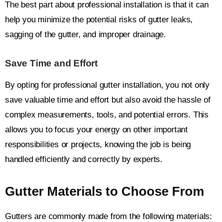
The best part about professional installation is that it can
help you minimize the potential risks of gutter leaks,
sagging of the gutter, and improper drainage.
Save Time and Effort
By opting for professional gutter installation, you not only
save valuable time and effort but also avoid the hassle of
complex measurements, tools, and potential errors. This
allows you to focus your energy on other important
responsibilities or projects, knowing the job is being
handled efficiently and correctly by experts.
Gutter Materials to Choose From
Gutters are commonly made from the following materials: