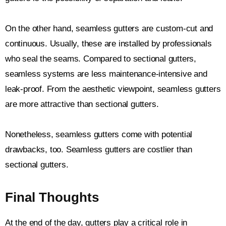
On the other hand, seamless gutters are custom-cut and
continuous. Usually, these are installed by professionals
who seal the seams. Compared to sectional gutters,
seamless systems are less maintenance-intensive and
leak-proof. From the aesthetic viewpoint, seamless gutters
are more attractive than sectional gutters.
Nonetheless, seamless gutters come with potential
drawbacks, too. Seamless gutters are costlier than
sectional gutters.
Final Thoughts
At the end of the day, gutters play a critical role in