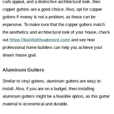
curb appeal, and a distinctive architectural look, then
copper gutters are a good choice. Also, opt for copper
gutters if money is not a problem, as these can be
expensive. To make sure that the copper gutters match
the aesthetics and architectural look of your house, check
out
https://buildwithoakmont.com/
and see how
professional home builders can help you achieve your
dream house goal.
Aluminum Gutters
Similar to vinyl gutters, aluminum gutters are easy to
install. Also, if you are on a budget, then installing
aluminum gutters might be a feasible option, as this gutter
material is economical and durable.