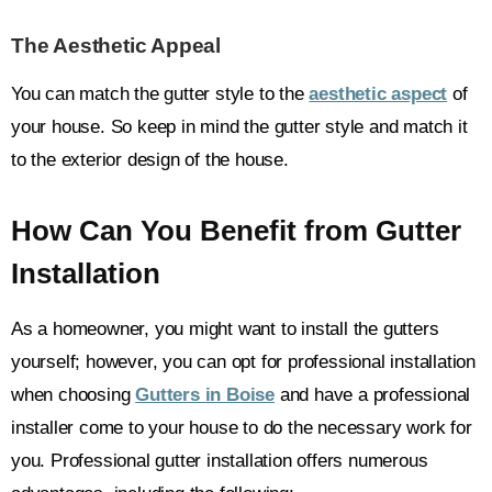
The Aesthetic Appeal
You can match the gutter style to the
aesthetic aspect
of
your house. So keep in mind the gutter style and match it
to the exterior design of the house.
How Can You Benefit from Gutter
Installation
As a homeowner, you might want to install the gutters
yourself; however, you can opt for professional installation
when choosing
Gutters in Boise
and have a professional
installer come to your house to do the necessary work for
you. Professional gutter installation offers numerous