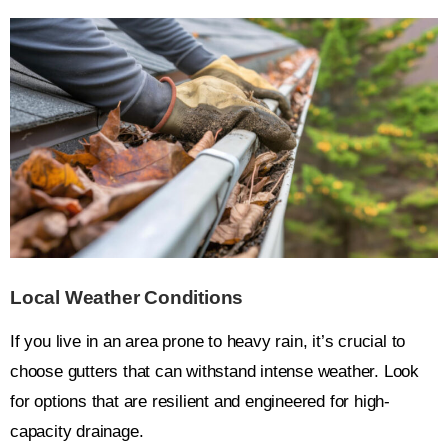
Local Weather Conditions
If you live in an area prone to heavy rain, it’s crucial to
choose gutters that can withstand intense weather. Look
for options that are resilient and engineered for high-
capacity drainage.