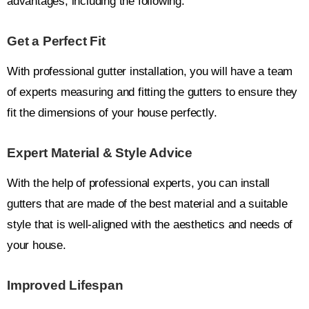
advantages, including the following:
Get a Perfect Fit
With professional gutter installation, you will have a team
of experts measuring and fitting the gutters to ensure they
fit the dimensions of your house perfectly.
Expert Material & Style Advice
With the help of professional experts, you can install
gutters that are made of the best material and a suitable
style that is well-aligned with the aesthetics and needs of
your house.
Improved Lifespan