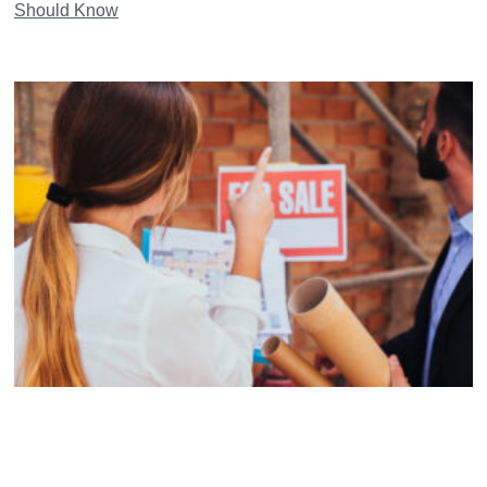
Should Know