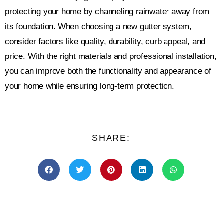
protecting your home by channeling rainwater away from
its foundation. When choosing a new gutter system,
consider factors like quality, durability, curb appeal, and
price. With the right materials and professional installation,
you can improve both the functionality and appearance of
your home while ensuring long-term protection.
SHARE: