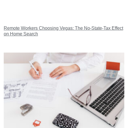
Remote Workers Choosing Vegas: The No-State-Tax Effect
on Home Search