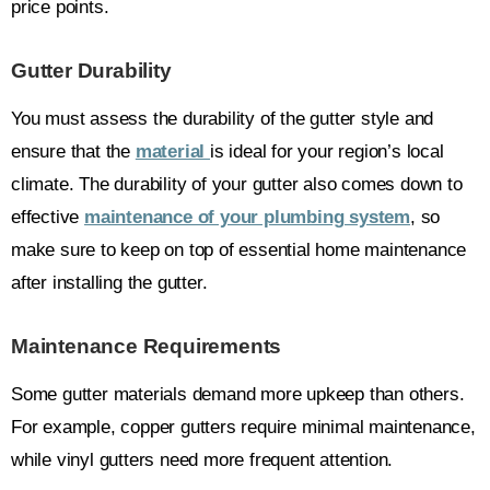
price points.
Gutter Durability
You must assess the durability of the gutter style and
ensure that the
material
is ideal for your region’s local
climate. The durability of your gutter also comes down to
effective
maintenance of your plumbing system
, so
make sure to keep on top of essential home maintenance
after installing the gutter.
Maintenance Requirements
Some gutter materials demand more upkeep than others.
For example, copper gutters require minimal maintenance,
while vinyl gutters need more frequent attention.