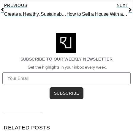
PREVIOUS
NEXT
Create a Healthy, Sustainable Home with the Right Materials
How to Sell a House With an Open Insurance Claim
SUBSCRIBE TO OUR WEEKLY NEWSLETTER
Get the highlights in your inbox every week.
SUBSCRIBE
RELATED POSTS