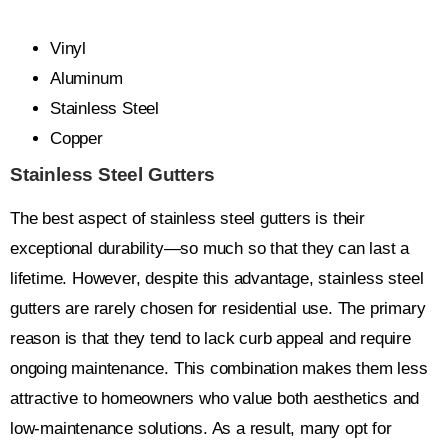
Vinyl
Aluminum
Stainless Steel
Copper
Stainless Steel Gutters
The best aspect of stainless steel gutters is their
exceptional durability—so much so that they can last a
lifetime. However, despite this advantage, stainless steel
gutters are rarely chosen for residential use. The primary
reason is that they tend to lack curb appeal and require
ongoing maintenance. This combination makes them less
attractive to homeowners who value both aesthetics and
low-maintenance solutions. As a result, many opt for