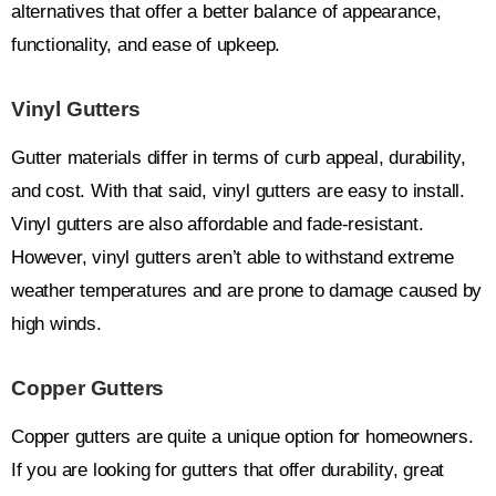
alternatives that offer a better balance of appearance,
functionality, and ease of upkeep.
Vinyl Gutters
Gutter materials differ in terms of curb appeal, durability,
and cost. With that said, vinyl gutters are easy to install.
Vinyl gutters are also affordable and fade-resistant.
However, vinyl gutters aren’t able to withstand extreme
weather temperatures and are prone to damage caused by
high winds.
Copper Gutters
Copper gutters are quite a unique option for homeowners.
If you are looking for gutters that offer durability, great