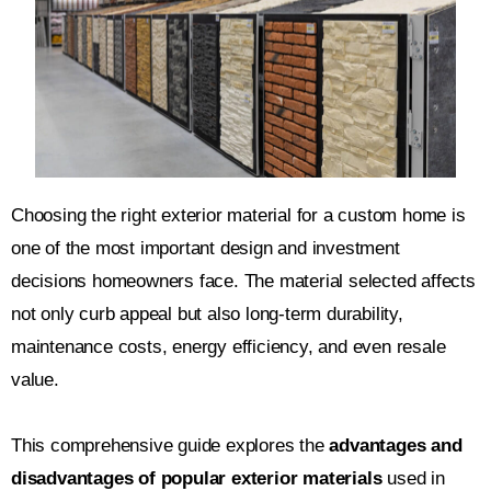
Choosing the right exterior material for a custom home is
one of the most important design and investment
decisions homeowners face. The material selected affects
not only curb appeal but also long-term durability,
maintenance costs, energy efficiency, and even resale
value.
This comprehensive guide explores the
advantages and
disadvantages of popular exterior materials
used in