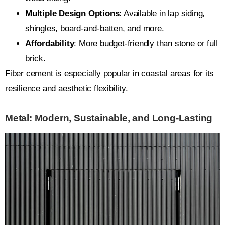
Multiple Design Options
: Available in lap siding,
shingles, board-and-batten, and more.
Affordability
: More budget-friendly than stone or full
brick.
Fiber cement is especially popular in coastal areas for its
resilience and aesthetic flexibility.
Metal: Modern, Sustainable, and Long-Lasting