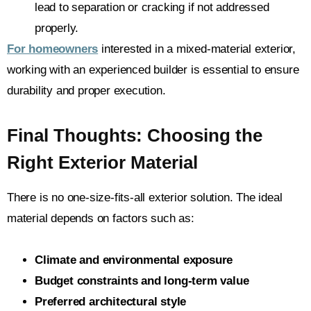
lead to separation or cracking if not addressed
properly.
For homeowners
interested in a mixed-material exterior,
working with an experienced builder is essential to ensure
durability and proper execution.
Final Thoughts: Choosing the
Right Exterior Material
There is no one-size-fits-all exterior solution. The ideal
material depends on factors such as:
Climate and environmental exposure
Budget constraints and long-term value
Preferred architectural style