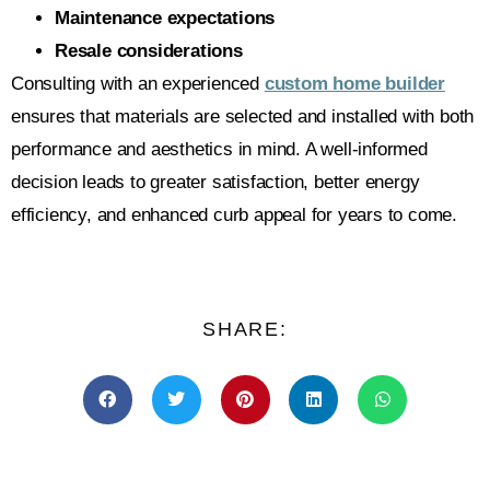
Maintenance expectations
Resale considerations
Consulting with an experienced
custom home builder
ensures that materials are selected and installed with both
performance and aesthetics in mind. A well-informed
decision leads to greater satisfaction, better energy
efficiency, and enhanced curb appeal for years to come.
SHARE: