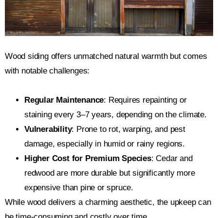
Wood siding offers unmatched natural warmth but comes
with notable challenges:
Regular Maintenance
: Requires repainting or
staining every 3–7 years, depending on the climate.
Vulnerability
: Prone to rot, warping, and pest
damage, especially in humid or rainy regions.
Higher Cost for Premium Species
: Cedar and
redwood are more durable but significantly more
expensive than pine or spruce.
While wood delivers a charming aesthetic, the upkeep can
be time-consuming and costly over time.