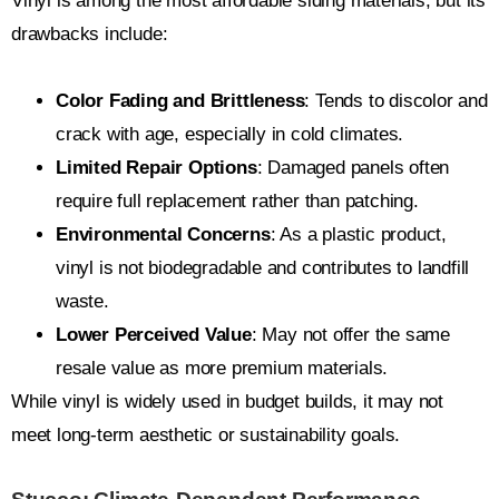
Vinyl is among the most affordable siding materials, but its
drawbacks include:
Color Fading and Brittleness
: Tends to discolor and
crack with age, especially in cold climates.
Limited Repair Options
: Damaged panels often
require full replacement rather than patching.
Environmental Concerns
: As a plastic product,
vinyl is not biodegradable and contributes to landfill
waste.
Lower Perceived Value
: May not offer the same
resale value as more premium materials.
While vinyl is widely used in budget builds, it may not
meet long-term aesthetic or sustainability goals.