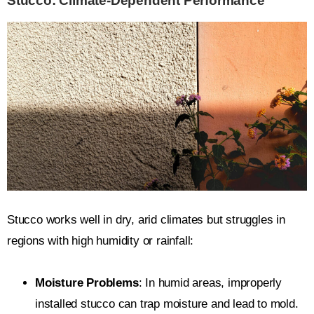
Stucco: Climate-Dependent Performance
Stucco works well in dry, arid climates but struggles in
regions with high humidity or rainfall:
Moisture Problems
: In humid areas, improperly
installed stucco can trap moisture and lead to mold.