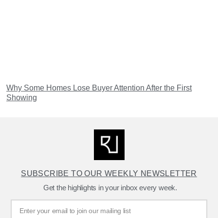
Why Some Homes Lose Buyer Attention After the First
Showing
SUBSCRIBE TO OUR WEEKLY NEWSLETTER
Get the highlights in your inbox every week.