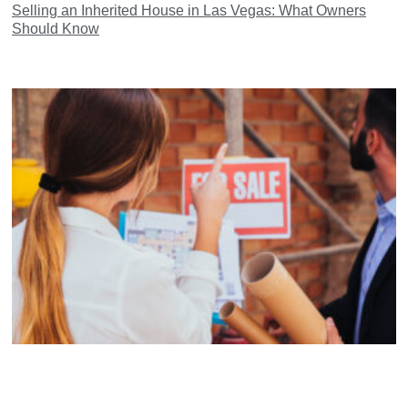
Selling an Inherited House in Las Vegas: What Owners
Should Know