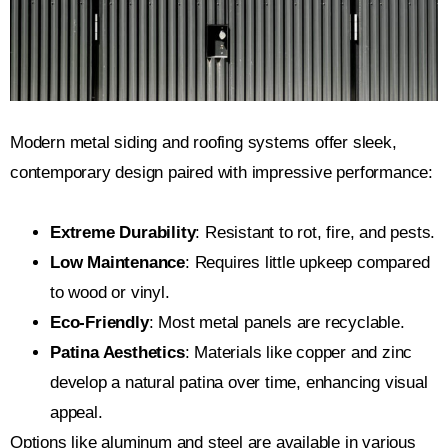
Modern metal siding and roofing systems offer sleek,
contemporary design paired with impressive performance:
Extreme Durability
: Resistant to rot, fire, and pests.
Low Maintenance
: Requires little upkeep compared
to wood or vinyl.
Eco-Friendly
: Most metal panels are recyclable.
Patina Aesthetics
: Materials like copper and zinc
develop a natural patina over time, enhancing visual
appeal.
Options like aluminum and steel are available in various