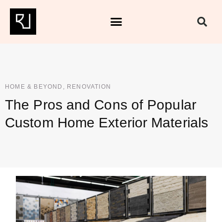
HOME & BEYOND
,
RENOVATION
The Pros and Cons of Popular
Custom Home Exterior Materials