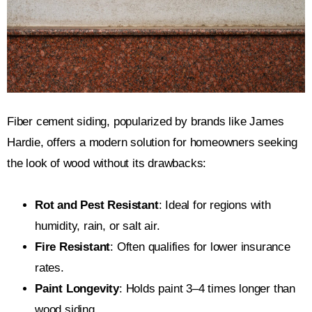
Fiber cement siding, popularized by brands like James
Hardie, offers a modern solution for homeowners seeking
the look of wood without its drawbacks:
Rot and Pest Resistant
: Ideal for regions with
humidity, rain, or salt air.
Fire Resistant
: Often qualifies for lower insurance
rates.
Paint Longevity
: Holds paint 3–4 times longer than
wood siding.