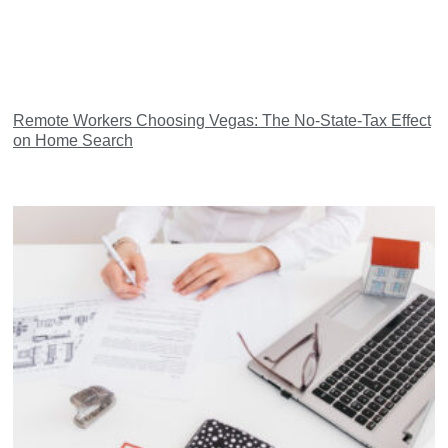
Remote Workers Choosing Vegas: The No-State-Tax Effect
on Home Search