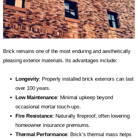
Brick remains one of the most enduring and aesthetically
pleasing exterior materials. Its advantages include:
Longevity
: Properly installed brick exteriors can last
over 100 years.
Low Maintenance
: Minimal upkeep beyond
occasional mortar touch-ups.
Fire Resistance
: Naturally fireproof, often lowering
homeowner insurance premiums.
Thermal Performance
: Brick’s thermal mass helps