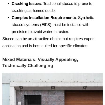
Cracking Issues
: Traditional stucco is prone to
cracking as homes settle.
Complex Installation Requirements
: Synthetic
stucco systems (EIFS) must be installed with
precision to avoid water intrusion.
Stucco can be an attractive choice but requires expert
application and is best suited for specific climates.
Mixed Materials: Visually Appealing,
Technically Challenging