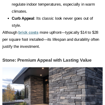
regulate indoor temperatures, especially in warm
climates.
Curb Appeal
: Its classic look never goes out of
style.
Although
brick costs
more upfront—typically $14 to $28
per square foot installed—its lifespan and durability often
justify the investment.
Stone: Premium Appeal with Lasting Value