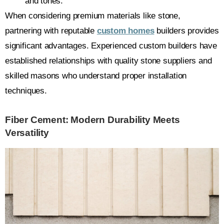
and tones.
When considering premium materials like stone,
partnering with reputable
custom homes
builders provides
significant advantages. Experienced custom builders have
established relationships with quality stone suppliers and
skilled masons who understand proper installation
techniques.
Fiber Cement: Modern Durability Meets
Versatility