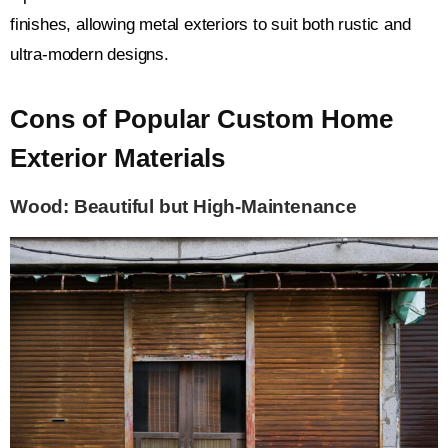
finishes, allowing metal exteriors to suit both rustic and
ultra-modern designs.
Cons of Popular Custom Home
Exterior Materials
Wood: Beautiful but High-Maintenance