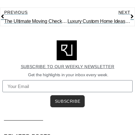
PREVIOUS
NEXT
The Ultimate Moving Checklist: What to Do 8 Weeks Before Moving
Luxury Custom Home Ideas That Are Actually Worth the Investment
SUBSCRIBE TO OUR WEEKLY NEWSLETTER
Get the highlights in your inbox every week.
SUBSCRIBE