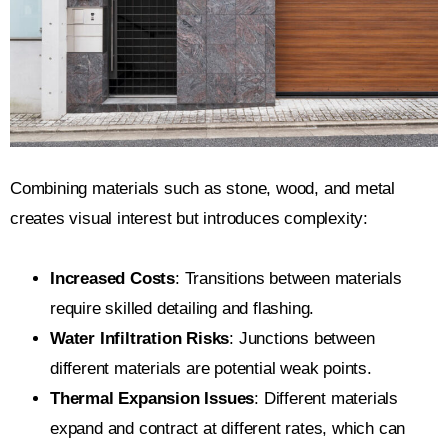
Combining materials such as stone, wood, and metal
creates visual interest but introduces complexity:
Increased Costs
: Transitions between materials
require skilled detailing and flashing.
Water Infiltration Risks
: Junctions between
different materials are potential weak points.
Thermal Expansion Issues
: Different materials
expand and contract at different rates, which can