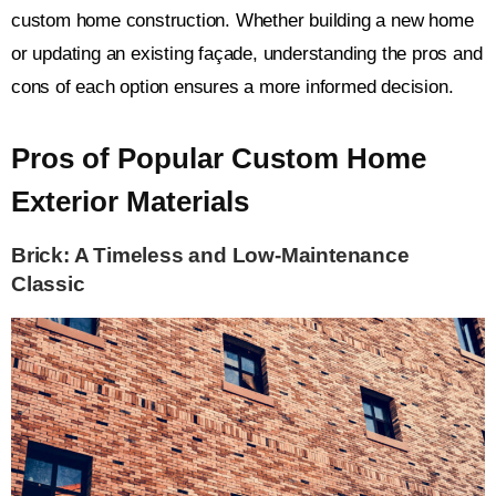
custom home construction. Whether building a new home
or updating an existing façade, understanding the pros and
cons of each option ensures a more informed decision.
Pros of Popular Custom Home
Exterior Materials
Brick: A Timeless and Low-Maintenance
Classic