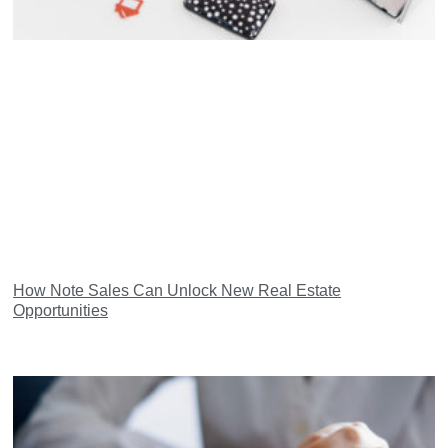
How Note Sales Can Unlock New Real Estate
Opportunities