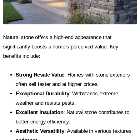
Natural stone offers a high-end appearance that
significantly boosts a home’s perceived value. Key
benefits include:
Strong Resale Value
: Homes with stone exteriors
often sell faster and at higher prices.
Exceptional Durability
: Withstands extreme
weather and resists pests.
Excellent Insulation
: Natural stone contributes to
better energy efficiency.
Aesthetic Versatility
: Available in various textures