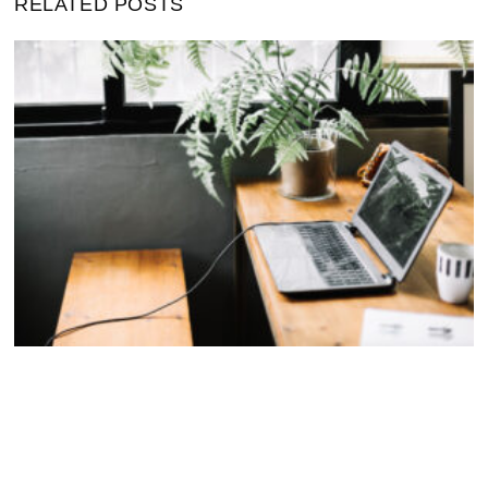
RELATED POSTS