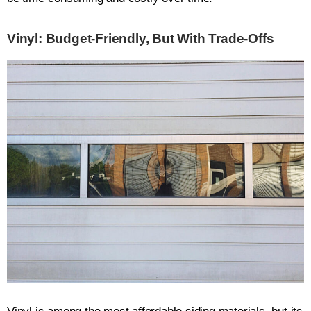
Vinyl: Budget-Friendly, But With Trade-Offs