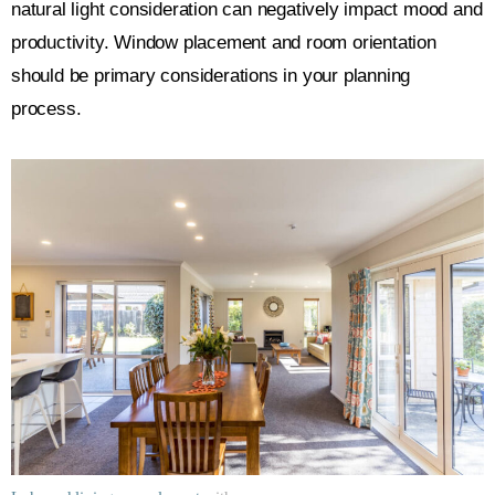
natural light consideration can negatively impact mood and
productivity. Window placement and room orientation
should be primary considerations in your planning
process.