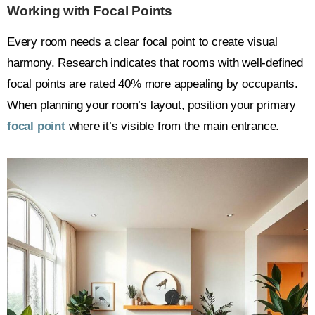
Working with Focal Points
Every room needs a clear focal point to create visual
harmony. Research indicates that rooms with well-defined
focal points are rated 40% more appealing by occupants.
When planning your room’s layout, position your primary
focal point
where it’s visible from the main entrance.