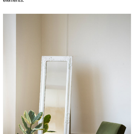
elements: