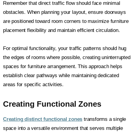
Remember that direct traffic flow should face minimal
obstacles. When planning your layout, ensure doorways
are positioned toward room corners to maximize furniture
placement flexibility and maintain efficient circulation.
For optimal functionality, your traffic patterns should hug
the edges of rooms where possible, creating uninterrupted
spaces for furniture arrangement. This approach helps
establish clear pathways while maintaining dedicated
areas for specific activities.
Creating Functional Zones
Creating distinct functional zones
transforms a single
space into a versatile environment that serves multiple