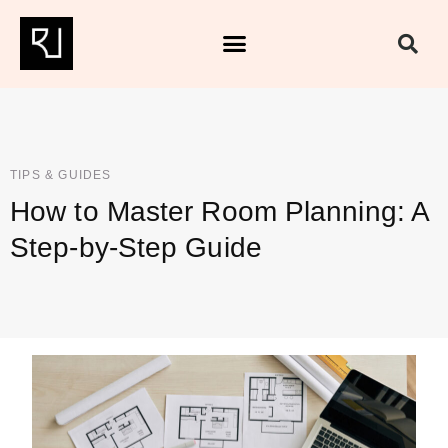
TIPS & GUIDES
How to Master Room Planning: A
Step-by-Step Guide