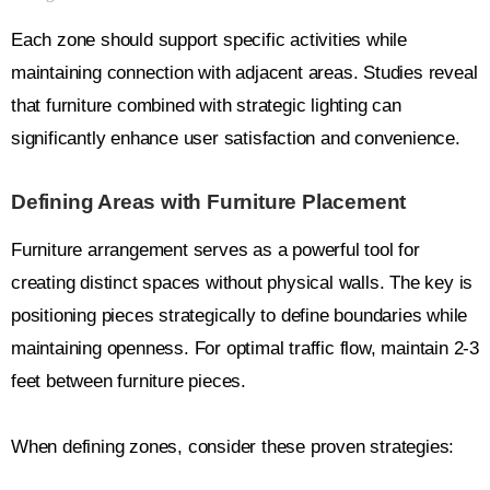
Each zone should support specific activities while
maintaining connection with adjacent areas. Studies reveal
that furniture combined with strategic lighting can
significantly enhance user satisfaction and convenience.
Defining Areas with Furniture Placement
Furniture arrangement serves as a powerful tool for
creating distinct spaces without physical walls. The key is
positioning pieces strategically to define boundaries while
maintaining openness. For optimal traffic flow, maintain 2-3
feet between furniture pieces.
When defining zones, consider these proven strategies: