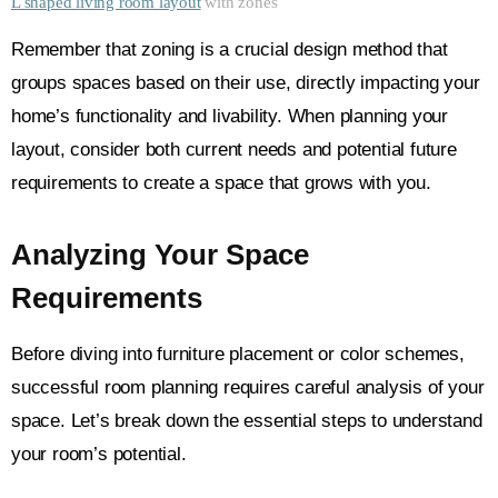
L shaped living room layout
with zones
Remember that zoning is a crucial design method that
groups spaces based on their use, directly impacting your
home’s functionality and livability. When planning your
layout, consider both current needs and potential future
requirements to create a space that grows with you.
Analyzing Your Space
Requirements
Before diving into furniture placement or color schemes,
successful room planning requires careful analysis of your
space. Let’s break down the essential steps to understand
your room’s potential.