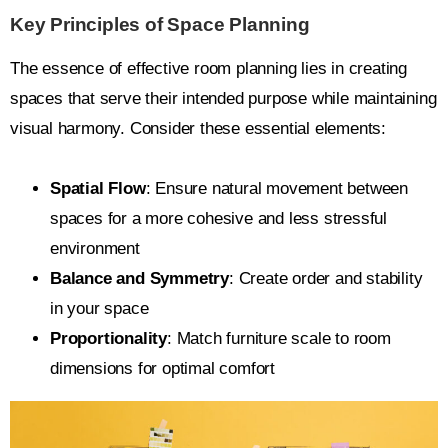
Key Principles of Space Planning
The essence of effective room planning lies in creating
spaces that serve their intended purpose while maintaining
visual harmony. Consider these essential elements:
Spatial Flow
: Ensure natural movement between
spaces for a more cohesive and less stressful
environment
Balance and Symmetry
: Create order and stability
in your space
Proportionality
: Match furniture scale to room
dimensions for optimal comfort