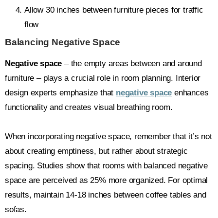
Allow 30 inches between furniture pieces for traffic
flow
Balancing Negative Space
Negative space
– the empty areas between and around
furniture – plays a crucial role in room planning. Interior
design experts emphasize that
negative space
enhances
functionality and creates visual breathing room.
When incorporating negative space, remember that it’s not
about creating emptiness, but rather about strategic
spacing. Studies show that rooms with balanced negative
space are perceived as 25% more organized. For optimal
results, maintain 14-18 inches between coffee tables and
sofas.