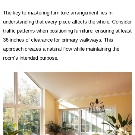
The key to mastering furniture arrangement lies in
understanding that every piece affects the whole. Consider
traffic patterns when positioning furniture, ensuring at least
36 inches of clearance for primary walkways. This
approach creates a natural flow while maintaining the
room’s intended purpose.