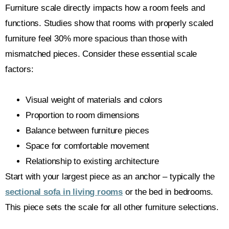
Furniture scale directly impacts how a room feels and
functions. Studies show that rooms with properly scaled
furniture feel 30% more spacious than those with
mismatched pieces. Consider these essential scale
factors:
Visual weight of materials and colors
Proportion to room dimensions
Balance between furniture pieces
Space for comfortable movement
Relationship to existing architecture
Start with your largest piece as an anchor – typically the
sectional sofa in living rooms
or the bed in bedrooms.
This piece sets the scale for all other furniture selections.