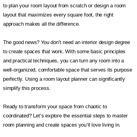
to plan your room layout from scratch or design a room
layout that maximizes every square foot, the right
approach makes all the difference.
The good news? You don’t need an interior design degree
to create spaces that work. With some basic principles
and practical techniques, you can turn any room into a
well-organized, comfortable space that serves its purpose
perfectly. Using a room layout planner can significantly
simplify this process.
Ready to transform your space from chaotic to
coordinated? Let’s explore the essential steps to master
room planning and create spaces you’ll love living in.