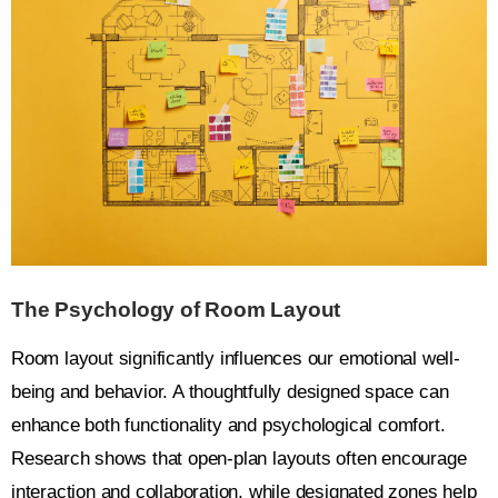
The Psychology of Room Layout
Room layout significantly influences our emotional well-
being and behavior. A thoughtfully designed space can
enhance both functionality and psychological comfort.
Research shows that open-plan layouts often encourage
interaction and collaboration, while designated zones help