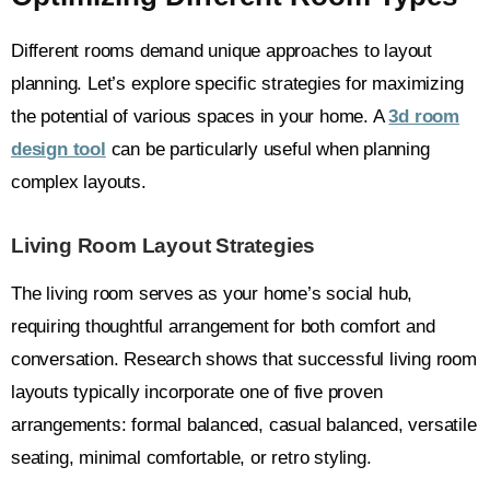
Different rooms demand unique approaches to layout
planning. Let’s explore specific strategies for maximizing
the potential of various spaces in your home. A
3d room
design tool
can be particularly useful when planning
complex layouts.
Living Room Layout Strategies
The living room serves as your home’s social hub,
requiring thoughtful arrangement for both comfort and
conversation. Research shows that successful living room
layouts typically incorporate one of five proven
arrangements: formal balanced, casual balanced, versatile
seating, minimal comfortable, or retro styling.