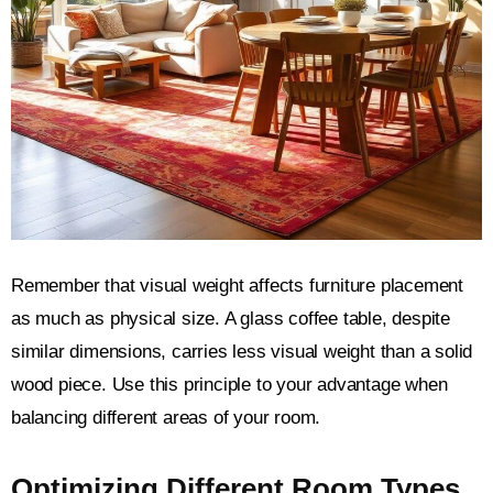
Remember that visual weight affects furniture placement
as much as physical size. A glass coffee table, despite
similar dimensions, carries less visual weight than a solid
wood piece. Use this principle to your advantage when
balancing different areas of your room.
Optimizing Different Room Types