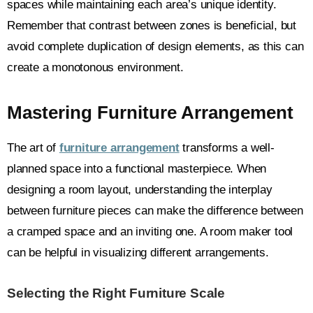
spaces while maintaining each area’s unique identity.
Remember that contrast between zones is beneficial, but
avoid complete duplication of design elements, as this can
create a monotonous environment.
Mastering Furniture Arrangement
The art of
furniture arrangement
transforms a well-
planned space into a functional masterpiece. When
designing a room layout, understanding the interplay
between furniture pieces can make the difference between
a cramped space and an inviting one. A room maker tool
can be helpful in visualizing different arrangements.
Selecting the Right Furniture Scale