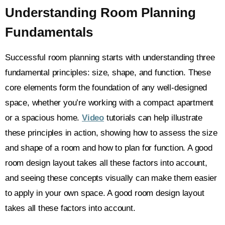
Understanding Room Planning
Fundamentals
Successful room planning starts with understanding three
fundamental principles: size, shape, and function. These
core elements form the foundation of any well-designed
space, whether you’re working with a compact apartment
or a spacious home.
Video
tutorials can help illustrate
these principles in action, showing how to assess the size
and shape of a room and how to plan for function. A good
room design layout takes all these factors into account,
and seeing these concepts visually can make them easier
to apply in your own space. A good room design layout
takes all these factors into account.