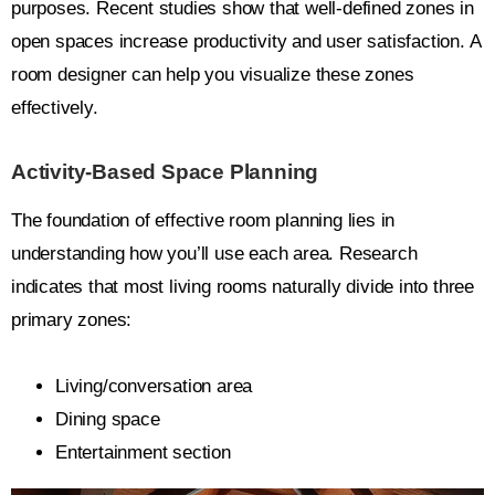
purposes. Recent studies show that well-defined zones in
open spaces increase productivity and user satisfaction. A
room designer can help you visualize these zones
effectively.
Activity-Based Space Planning
The foundation of effective room planning lies in
understanding how you’ll use each area. Research
indicates that most living rooms naturally divide into three
primary zones:
Living/conversation area
Dining space
Entertainment section