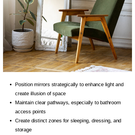
Position mirrors strategically to enhance light and
create illusion of space
Maintain clear pathways, especially to bathroom
access points
Create distinct zones for sleeping, dressing, and
storage