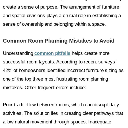
create a sense of purpose. The arrangement of furniture
and spatial divisions plays a crucial role in establishing a
sense of ownership and belonging within a space.
Common Room Planning Mistakes to Avoid
Understanding
common pitfalls
helps create more
successful room layouts. According to recent surveys,
42% of homeowners identified incorrect furniture sizing as
one of the top three most frustrating room planning
mistakes. Other frequent errors include:
Poor traffic flow between rooms, which can disrupt daily
activities. The solution lies in creating clear pathways that
allow natural movement through spaces. Inadequate