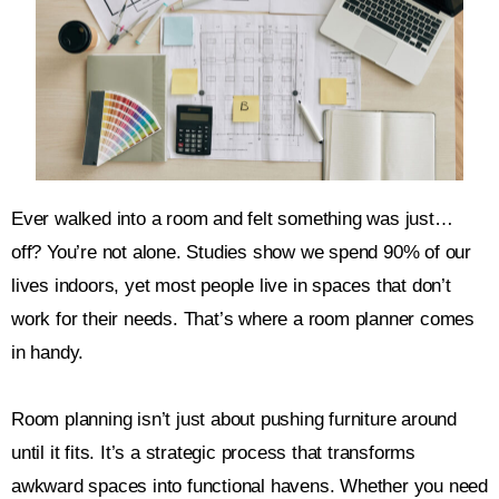
Ever walked into a room and felt something was just…
off? You’re not alone. Studies show we spend 90% of our
lives indoors, yet most people live in spaces that don’t
work for their needs. That’s where a room planner comes
in handy.
Room planning isn’t just about pushing furniture around
until it fits. It’s a strategic process that transforms
awkward spaces into functional havens. Whether you need