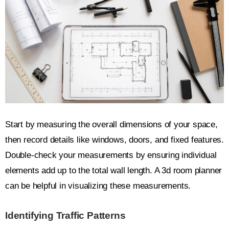
Start by measuring the overall dimensions of your space,
then record details like windows, doors, and fixed features.
Double-check your measurements by ensuring individual
elements add up to the total wall length. A 3d room planner
can be helpful in visualizing these measurements.
Identifying Traffic Patterns