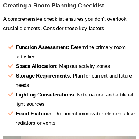
Creating a Room Planning Checklist
A comprehensive checklist ensures you don’t overlook
crucial elements. Consider these key factors:
Function Assessment
: Determine primary room
activities
Space Allocation
: Map out activity zones
Storage Requirements
: Plan for current and future
needs
Lighting Considerations
: Note natural and artificial
light sources
Fixed Features
: Document immovable elements like
radiators or vents