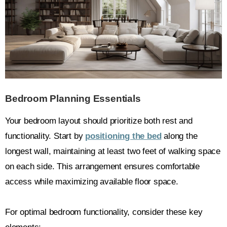
Bedroom Planning Essentials
Your bedroom layout should prioritize both rest and
functionality. Start by
positioning the bed
along the
longest wall, maintaining at least two feet of walking space
on each side. This arrangement ensures comfortable
access while maximizing available floor space.
For optimal bedroom functionality, consider these key