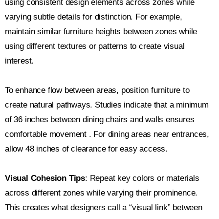
using consistent design elements across zones while
varying subtle details for distinction. For example,
maintain similar furniture heights between zones while
using different textures or patterns to create visual
interest.
To enhance flow between areas, position furniture to
create natural pathways. Studies indicate that a minimum
of 36 inches between dining chairs and walls ensures
comfortable movement . For dining areas near entrances,
allow 48 inches of clearance for easy access.
Visual Cohesion Tips
: Repeat key colors or materials
across different zones while varying their prominence.
This creates what designers call a “visual link” between