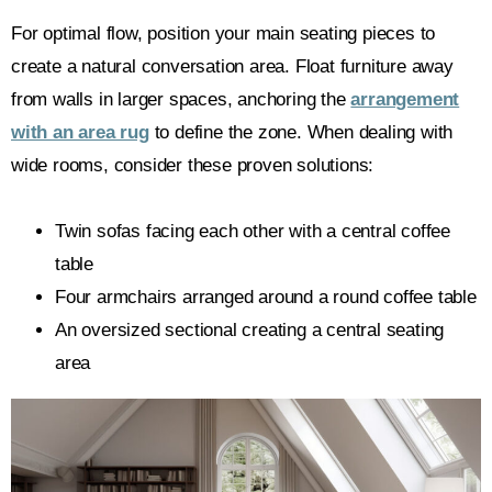
For optimal flow, position your main seating pieces to
create a natural conversation area. Float furniture away
from walls in larger spaces, anchoring the
arrangement
with an area rug
to define the zone. When dealing with
wide rooms, consider these proven solutions:
Twin sofas facing each other with a central coffee
table
Four armchairs arranged around a round coffee table
An oversized sectional creating a central seating
area