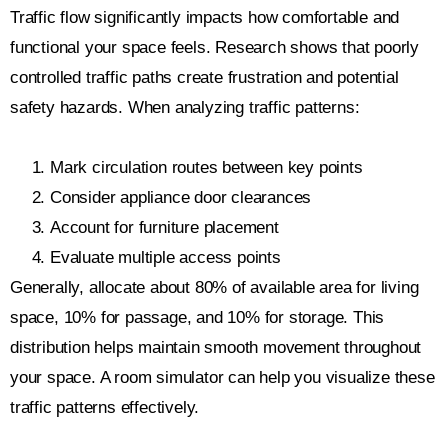
Traffic flow significantly impacts how comfortable and
functional your space feels. Research shows that poorly
controlled traffic paths create frustration and potential
safety hazards. When analyzing traffic patterns:
Mark circulation routes between key points
Consider appliance door clearances
Account for furniture placement
Evaluate multiple access points
Generally, allocate about 80% of available area for living
space, 10% for passage, and 10% for storage. This
distribution helps maintain smooth movement throughout
your space. A room simulator can help you visualize these
traffic patterns effectively.