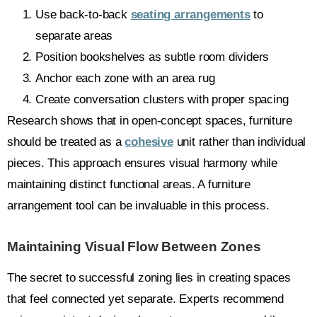
Use back-to-back
seating arrangements
to
separate areas
Position bookshelves as subtle room dividers
Anchor each zone with an area rug
Create conversation clusters with proper spacing
Research shows that in open-concept spaces, furniture
should be treated as a
cohesive
unit rather than individual
pieces. This approach ensures visual harmony while
maintaining distinct functional areas. A furniture
arrangement tool can be invaluable in this process.
Maintaining Visual Flow Between Zones
The secret to successful zoning lies in creating spaces
that feel connected yet separate. Experts recommend