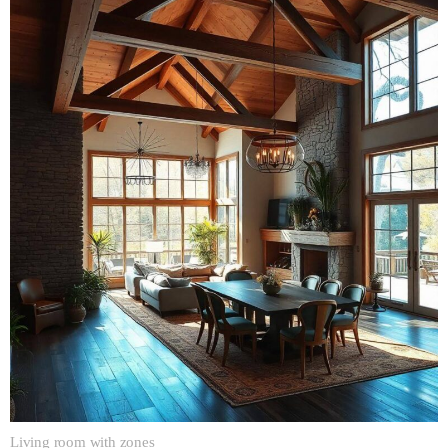
Living room with zones