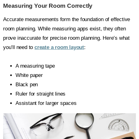
Measuring Your Room Correctly
Accurate measurements form the foundation of effective
room planning. While measuring apps exist, they often
prove inaccurate for precise room planning. Here’s what
you’ll need to
create a room layout
:
A measuring tape
White paper
Black pen
Ruler for straight lines
Assistant for larger spaces