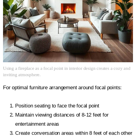
Using a fireplace as a focal point in interior design creates a cozy and
inviting atmosphere.
For optimal furniture arrangement around focal points:
Position seating to face the focal point
Maintain viewing distances of 8-12 feet for
entertainment areas
Create conversation areas within 8 feet of each other