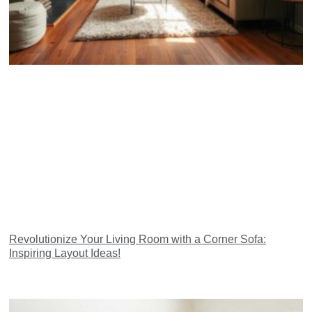
Revolutionize Your Living Room with a Corner Sofa:
Inspiring Layout Ideas!