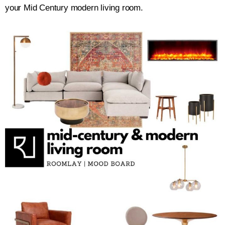
your Mid Century modern living room.