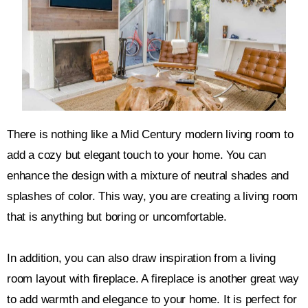
There is nothing like a Mid Century modern living room to
add a cozy but elegant touch to your home. You can
enhance the design with a mixture of neutral shades and
splashes of color. This way, you are creating a living room
that is anything but boring or uncomfortable.
In addition, you can also draw inspiration from a living
room layout with fireplace. A fireplace is another great way
to add warmth and elegance to your home. It is perfect for