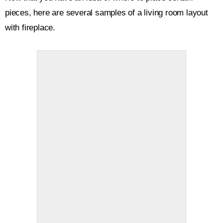
pieces, here are several samples of a living room layout
with fireplace.