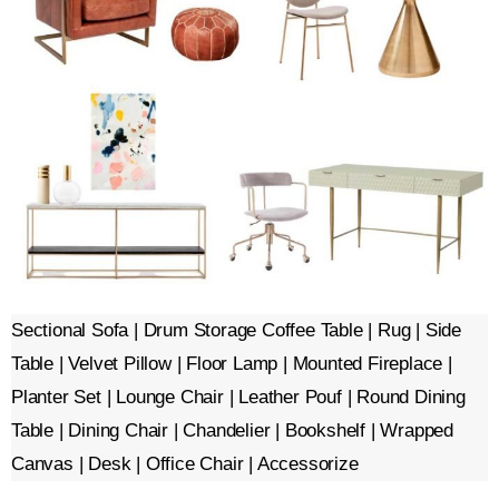
Sectional Sofa | Drum Storage Coffee Table | Rug | Side
Table | Velvet Pillow | Floor Lamp | Mounted Fireplace |
Planter Set | Lounge Chair | Leather Pouf | Round Dining
Table | Dining Chair | Chandelier | Bookshelf | Wrapped
Canvas | Desk | Office Chair | Accessorize