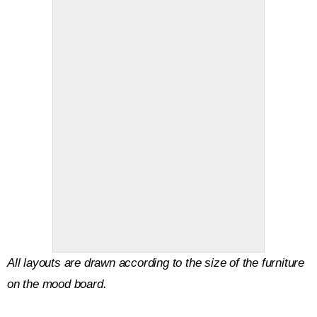
All layouts are drawn according to the size of the furniture
on the mood board.