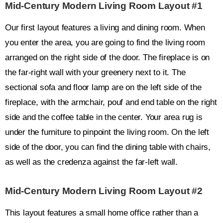
Mid-Century Modern Living Room Layout #1
Our first layout features a living and dining room. When
you enter the area, you are going to find the living room
arranged on the right side of the door. The fireplace is on
the far-right wall with your greenery next to it. The
sectional sofa and floor lamp are on the left side of the
fireplace, with the armchair, pouf and end table on the right
side and the coffee table in the center. Your area rug is
under the furniture to pinpoint the living room. On the left
side of the door, you can find the dining table with chairs,
as well as the credenza against the far-left wall.
Mid-Century Modern Living Room Layout #2
This layout features a small home office rather than a