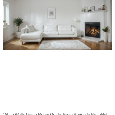
White Walls Living Room Guide: From Boring to Beautiful