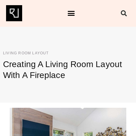
LIVING ROOM LAYOUT
Creating A Living Room Layout
With A Fireplace