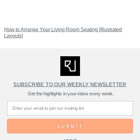
How to Arrange Your Living Room Seating [Illustrated
Layouts]
SUBSCRIBE TO OUR WEEKLY NEWSLETTER
Get the highlights in your inbox every week.
SUBMIT