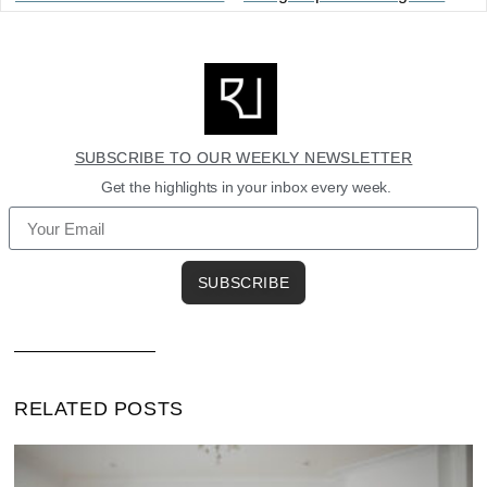
SUBSCRIBE TO OUR WEEKLY NEWSLETTER
Get the highlights in your inbox every week.
SUBSCRIBE
RELATED POSTS