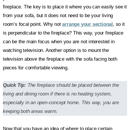
fireplace. The key is to place it where you can easily see it
from your sofa, but it does not need to be your living
room’s focal point. Why not
arrange your sectional
, so it
is perpendicular to the fireplace? This way, your fireplace
can be the main focus when you are not interested in
watching television. Another option is to mount the
television above the fireplace with the sofa facing both
pieces for comfortable viewing.
Quick Tip:
The fireplace should be placed between the
living and dining room if there is no heating system,
especially in an open-concept home. This way, you are
keeping both areas warm.
Now that you have an idea of where to place certain