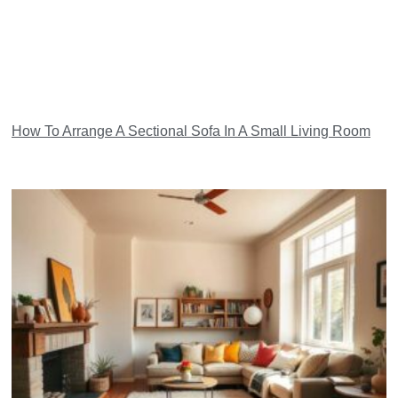
How To Arrange A Sectional Sofa In A Small Living Room