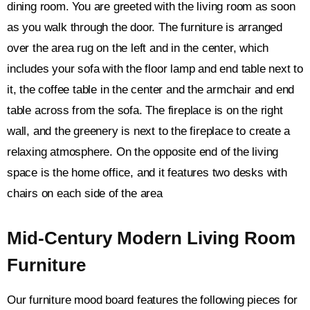
dining room. You are greeted with the living room as soon
as you walk through the door. The furniture is arranged
over the area rug on the left and in the center, which
includes your sofa with the floor lamp and end table next to
it, the coffee table in the center and the armchair and end
table across from the sofa. The fireplace is on the right
wall, and the greenery is next to the fireplace to create a
relaxing atmosphere. On the opposite end of the living
space is the home office, and it features two desks with
chairs on each side of the area
Mid-Century Modern Living Room
Furniture
Our furniture mood board features the following pieces for