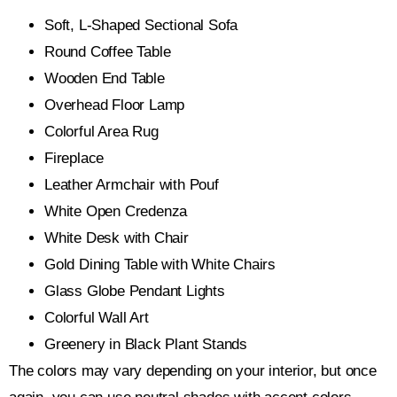
Soft, L-Shaped Sectional Sofa
Round Coffee Table
Wooden End Table
Overhead Floor Lamp
Colorful Area Rug
Fireplace
Leather Armchair with Pouf
White Open Credenza
White Desk with Chair
Gold Dining Table with White Chairs
Glass Globe Pendant Lights
Colorful Wall Art
Greenery in Black Plant Stands
The colors may vary depending on your interior, but once