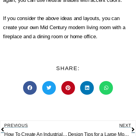
again, you can use neutral shades with accent colors.
If you consider the above ideas and layouts, you can
create your own Mid Century modern living room with a
fireplace and a dining room or home office.
SHARE:
PREVIOUS
NEXT
How To Create An Industrial Living Room
Design Tips for a Large Modern Living Room with 4 Different Layouts