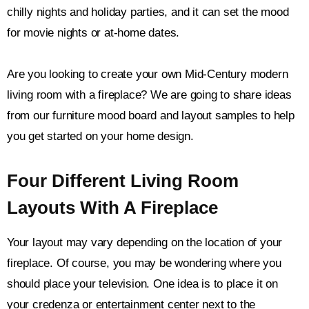
chilly nights and holiday parties, and it can set the mood
for movie nights or at-home dates.
Are you looking to create your own Mid-Century modern
living room with a fireplace? We are going to share ideas
from our furniture mood board and layout samples to help
you get started on your home design.
Four Different Living Room
Layouts With A Fireplace
Your layout may vary depending on the location of your
fireplace. Of course, you may be wondering where you
should place your television. One idea is to place it on
your credenza or entertainment center next to the