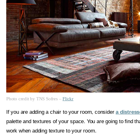
Photo credit by TNS Sofres –
Flickr
If you are adding a chair to your room, consider
a distress
palette and textures of your space. You are going to find t
work when adding texture to your room.