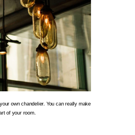
r your own chandelier. You can really make
art of your room.