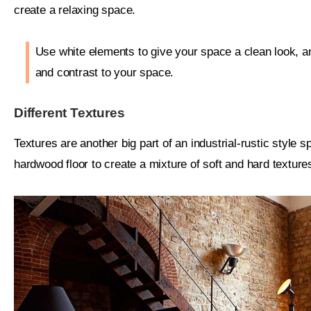
create a relaxing space.
Use white elements to give your space a clean look, a
and contrast to your space.
Different Textures
Textures are another big part of an industrial-rustic style
hardwood floor to create a mixture of soft and hard texture