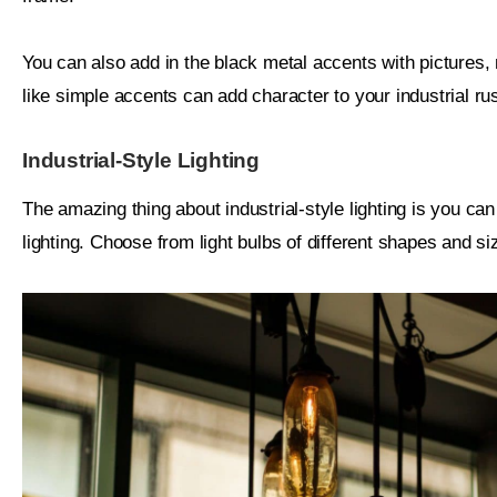
You can also add in the black metal accents with pictures
like simple accents can add character to your industrial rust
Industrial-Style Lighting
The amazing thing about industrial-style lighting is you can
lighting. Choose from light bulbs of different shapes and siz