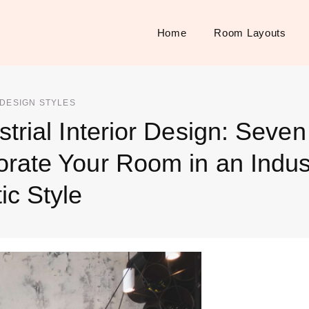
Home
Room Layouts
 DESIGN STYLES
strial Interior Design: Seve
rate Your Room in an Indust
ic Style