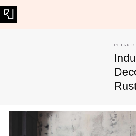
INTERIOR
Indu
Deco
Rust