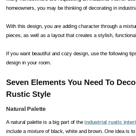
homeowners, you may be thinking of decorating in industrial
With this design, you are adding character through a mixtu
pieces, as well as a layout that creates a stylish, functiona
If you want beautiful and cozy design, use the following tips 
design in your room.
Seven Elements You Need To Decora
Rustic Style
Natural Palette
A natural palette is a big part of the
industrial rustic inte
include a mixture of black, white and brown. One idea is to