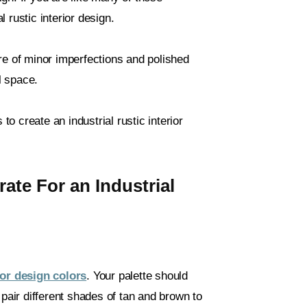
 rustic interior design.
re of minor imperfections and polished
l space.
to create an industrial rustic interior
te For an Industrial
rior design colors
. Your palette should
 pair different shades of tan and brown to