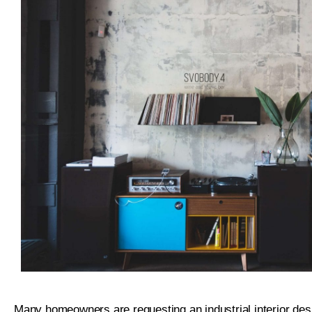
Many homeowners are requesting an industrial interior desi