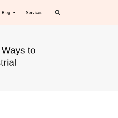
Blog
Services
n Ways to
rial