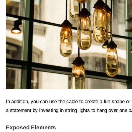
In addition, you can use the cable to create a fun shape o
a statement by investing in string lights to hang over one p
Exposed Elements