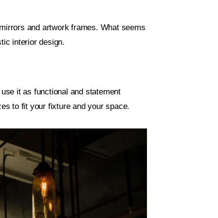
, mirrors and artwork frames. What seems
ic interior design.
 use it as functional and statement
es to fit your fixture and your space.