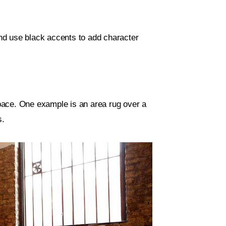
nd use black accents to add character
 space. One example is an area rug over a
s.