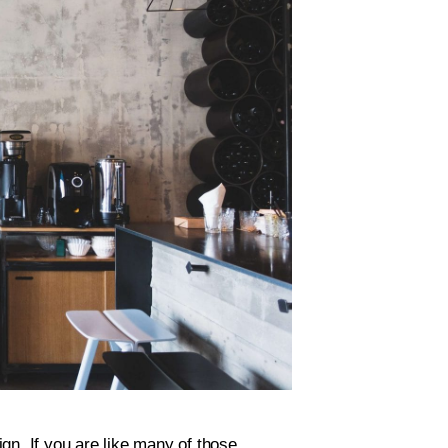
gn. If you are like many of those