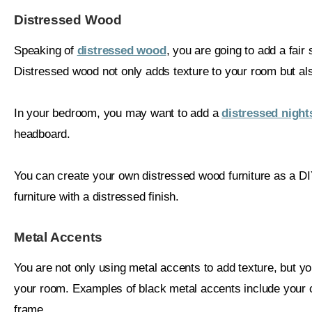
Distressed Wood
Speaking of
distressed wood
, you are going to add a fair 
Distressed wood not only adds texture to your room but als
In your bedroom, you may want to add a
distressed night
headboard.
You can create your own distressed wood furniture as a D
furniture with a distressed finish.
Metal Accents
You are not only using metal accents to add texture, but y
your room. Examples of black metal accents include your c
frame.