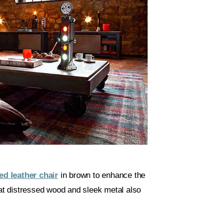
ed leather chair
in brown to enhance the
hat distressed wood and sleek metal also