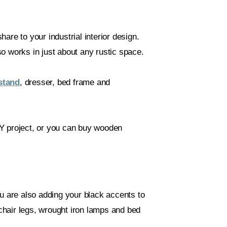
share to your industrial interior design.
o works in just about any rustic space.
stand
, dresser, bed frame and
IY project, or you can buy wooden
ou are also adding your black accents to
hair legs, wrought iron lamps and bed